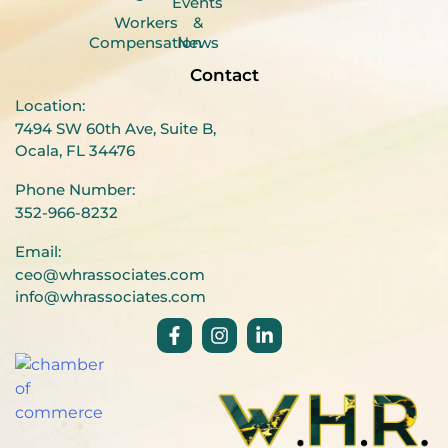
Events
Workers
&
Compensation
News
Contact
Location:
7494 SW 60th Ave, Suite B,
Ocala, FL 34476
Phone Number:
352-966-8232
Email:
ceo@whrassociates.com
info@whrassociates.com