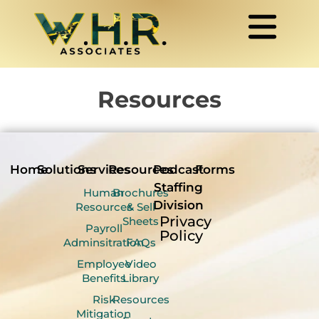
Resources
Home
Solutions
Services
Resources
Podcast
Forms
Staffing
Human
Brochures
Division
Resources
& Sell
Privacy
Sheets
Payroll
Policy
Adminsitration
FAQs
Employee
Video
Benefits
Library
Risk
Resources
Mitigation