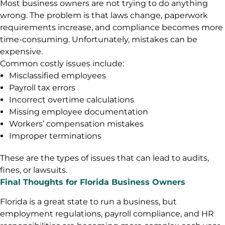
Most business owners are not trying to do anything
wrong. The problem is that laws change, paperwork
requirements increase, and compliance becomes more
time-consuming. Unfortunately, mistakes can be
expensive.
Common costly issues include:
Misclassified employees
Payroll tax errors
Incorrect overtime calculations
Missing employee documentation
Workers’ compensation mistakes
Improper terminations
These are the types of issues that can lead to audits,
fines, or lawsuits.
Final Thoughts for Florida Business Owners
Florida is a great state to run a business, but
employment regulations, payroll compliance, and HR