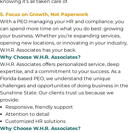
knowing it’s all taken care of.
5. Focus on Growth, Not Paperwork
With a PEO managing your HR and compliance, you
can spend more time on what you do best: growing
your business. Whether you’re expanding services,
opening new locations, or innovating in your industry,
W.H.R. Associates has your back.
Why Choose W.H.R. Associates?
W.H.R. Associates offers personalized service, deep
expertise, and a commitment to your success. As a
Florida-based PEO, we understand the unique
challenges and opportunities of doing business in the
Sunshine State. Our clients trust us because we
provide:
Responsive, friendly support
Attention to detail
Customized HR solutions
Why Choose W.H.R. Associates?