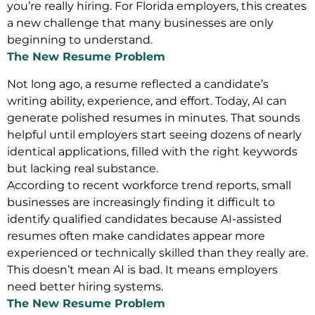
you’re really hiring. For Florida employers, this creates
a new challenge that many businesses are only
beginning to understand.
The New Resume Problem
Not long ago, a resume reflected a candidate’s
writing ability, experience, and effort. Today, AI can
generate polished resumes in minutes. That sounds
helpful until employers start seeing dozens of nearly
identical applications, filled with the right keywords
but lacking real substance.
According to recent workforce trend reports, small
businesses are increasingly finding it difficult to
identify qualified candidates because AI-assisted
resumes often make candidates appear more
experienced or technically skilled than they really are.
This doesn’t mean AI is bad. It means employers
need better hiring systems.
The New Resume Problem