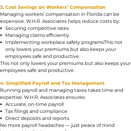
3. Cost Savings on Workers’ Compensation
Managing workers’ compensation in Florida can be
expensive. W.H.R. Associates helps reduce costs by:
Securing competitive rates
Managing claims efficiently
Implementing workplace safety programsThis not
only lowers your premiums but also keeps your
employees safe and productive.
This not only lowers your premiums but also keeps your
employees safe and productive.
4. Simplified Payroll and Tax Management
Running payroll and managing taxes takes time and
expertise. W.H.R. Associates ensures:
Accurate, on-time payroll
Tax filings and compliance
Direct deposits and reports
No more payroll headaches — just peace of mind