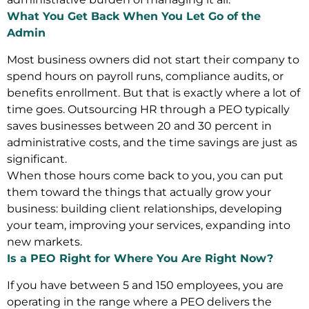
What You Get Back When You Let Go of the
Admin
Most business owners did not start their company to
spend hours on payroll runs, compliance audits, or
benefits enrollment. But that is exactly where a lot of
time goes. Outsourcing HR through a PEO typically
saves businesses between 20 and 30 percent in
administrative costs, and the time savings are just as
significant.
When those hours come back to you, you can put
them toward the things that actually grow your
business: building client relationships, developing
your team, improving your services, expanding into
new markets.
Is a PEO Right for Where You Are Right Now?
If you have between 5 and 150 employees, you are
operating in the range where a PEO delivers the