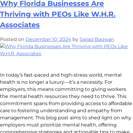
Why Florida Businesses Are
Thriving with PEOs Like W.H.R.
Associates
Posted on
December 10, 2024
by
Sajjad Bagwan
In today’s fast-paced and high-stress world, mental
health is no longer a luxury—it’s a necessity. For
employers, this means committing to giving workers
the mental health resources they need to thrive. This
commitment spans from providing access to affordable
care to fostering understanding and empathy from
management. This blog post aims to shed light on why
employers must prioritize mental health, offering
comprehensive strategies and actionable tips to make