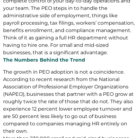
complete control of your day-to-day operations and
your team. The PEO steps in to handle the
administrative side of employment, things like
payroll processing, tax filings, workers’ compensation,
benefits enrollment, and compliance management.
Think of it as gaining a full HR department without
having to hire one. For small and mid-sized
businesses, that is a significant advantage.
The Numbers Behind the Trend
The growth in PEO adoption is not a coincidence.
According to recent research from the National
Association of Professional Employer Organizations
(NAPEO), businesses that partner with a PEO grow at
roughly twice the rate of those that do not. They also
experience 12 percent lower employee turnover and
are 50 percent less likely to go out of business
compared to companies managing HR entirely on
their own.