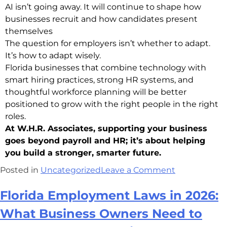
AI isn’t going away. It will continue to shape how
businesses recruit and how candidates present
themselves
The question for employers isn’t whether to adapt.
It’s how to adapt wisely.
Florida businesses that combine technology with
smart hiring practices, strong HR systems, and
thoughtful workforce planning will be better
positioned to grow with the right people in the right
roles.
At W.H.R. Associates, supporting your business
goes beyond payroll and HR; it’s about helping
you build a stronger, smarter future.
Posted in
Uncategorized
Leave a Comment
Florida Employment Laws in 2026:
What Business Owners Need to