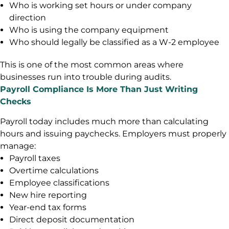
Who is working set hours or under company
direction
Who is using the company equipment
Who should legally be classified as a W-2 employee
This is one of the most common areas where
businesses run into trouble during audits.
Payroll Compliance Is More Than Just Writing
Checks
Payroll today includes much more than calculating
hours and issuing paychecks. Employers must properly
manage:
Payroll taxes
Overtime calculations
Employee classifications
New hire reporting
Year-end tax forms
Direct deposit documentation