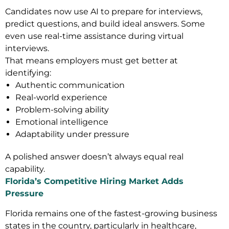
Candidates now use AI to prepare for interviews,
predict questions, and build ideal answers. Some
even use real-time assistance during virtual
interviews.
That means employers must get better at
identifying:
Authentic communication
Real-world experience
Problem-solving ability
Emotional intelligence
Adaptability under pressure
A polished answer doesn’t always equal real
capability.
Florida’s Competitive Hiring Market Adds
Pressure
Florida remains one of the fastest-growing business
states in the country, particularly in healthcare,