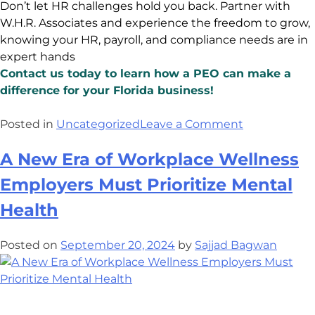
Don’t let HR challenges hold you back. Partner with
W.H.R. Associates and experience the freedom to grow,
knowing your HR, payroll, and compliance needs are in
expert hands
Contact us today to learn how a PEO can make a
difference for your Florida business!
Posted in
Uncategorized
Leave a Comment
A New Era of Workplace Wellness
Employers Must Prioritize Mental
Health
Posted on
September 20, 2024
by
Sajjad Bagwan