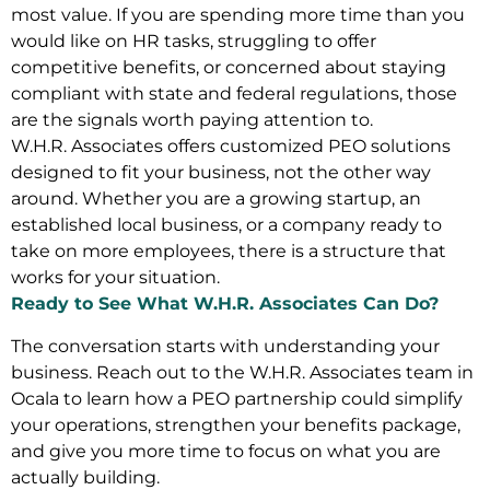
most value. If you are spending more time than you
would like on HR tasks, struggling to offer
competitive benefits, or concerned about staying
compliant with state and federal regulations, those
are the signals worth paying attention to.
W.H.R. Associates offers customized PEO solutions
designed to fit your business, not the other way
around. Whether you are a growing startup, an
established local business, or a company ready to
take on more employees, there is a structure that
works for your situation.
Ready to See What W.H.R. Associates Can Do?
The conversation starts with understanding your
business. Reach out to the W.H.R. Associates team in
Ocala to learn how a PEO partnership could simplify
your operations, strengthen your benefits package,
and give you more time to focus on what you are
actually building.