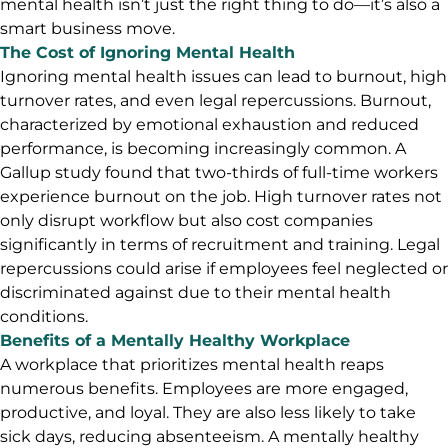
mental health isn’t just the right thing to do—it’s also a
smart business move.
The Cost of Ignoring Mental Health
Ignoring mental health issues can lead to burnout, high
turnover rates, and even legal repercussions. Burnout,
characterized by emotional exhaustion and reduced
performance, is becoming increasingly common. A
Gallup study found that two-thirds of full-time workers
experience burnout on the job. High turnover rates not
only disrupt workflow but also cost companies
significantly in terms of recruitment and training. Legal
repercussions could arise if employees feel neglected or
discriminated against due to their mental health
conditions.
Benefits of a Mentally Healthy Workplace
A workplace that prioritizes mental health reaps
numerous benefits. Employees are more engaged,
productive, and loyal. They are also less likely to take
sick days, reducing absenteeism. A mentally healthy