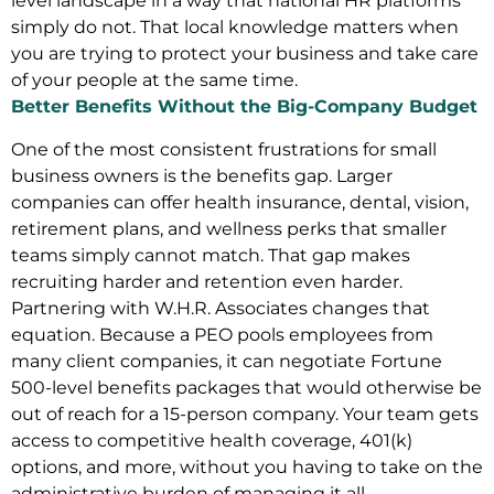
level landscape in a way that national HR platforms
simply do not. That local knowledge matters when
you are trying to protect your business and take care
of your people at the same time.
Better Benefits Without the Big-Company Budget
One of the most consistent frustrations for small
business owners is the benefits gap. Larger
companies can offer health insurance, dental, vision,
retirement plans, and wellness perks that smaller
teams simply cannot match. That gap makes
recruiting harder and retention even harder.
Partnering with W.H.R. Associates changes that
equation. Because a PEO pools employees from
many client companies, it can negotiate Fortune
500-level benefits packages that would otherwise be
out of reach for a 15-person company. Your team gets
access to competitive health coverage, 401(k)
options, and more, without you having to take on the
administrative burden of managing it all.