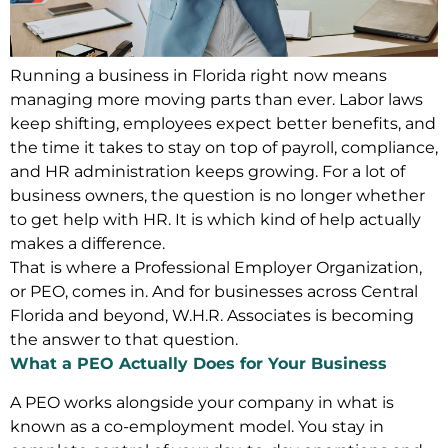
Running a business in Florida right now means
managing more moving parts than ever. Labor laws
keep shifting, employees expect better benefits, and
the time it takes to stay on top of payroll, compliance,
and HR administration keeps growing. For a lot of
business owners, the question is no longer whether
to get help with HR. It is which kind of help actually
makes a difference.
That is where a Professional Employer Organization,
or PEO, comes in. And for businesses across Central
Florida and beyond, W.H.R. Associates is becoming
the answer to that question.
What a PEO Actually Does for Your Business
A PEO works alongside your company in what is
known as a co-employment model. You stay in