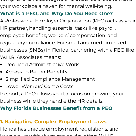
your workplace a haven for mental well-being.
What is a PEO, and Why Do You Need One?
A Professional Employer Organization (PEO) acts as your
HR partner, handling essential tasks like payroll,
employee benefits, workers’ compensation, and
regulatory compliance. For small and medium-sized
businesses (SMBs) in Florida, partnering with a PEO like
W.H.R. Associates means:
Reduced Administrative Work
Access to Better Benefits
Simplified Compliance Management
Lower Workers’ Comp Costs
In short, a PEO allows you to focus on growing your
business while they handle the HR details.
Why Florida Businesses Benefit from a PEO
1. Navigating Complex Employment Laws
Florida has unique employment regulations, and