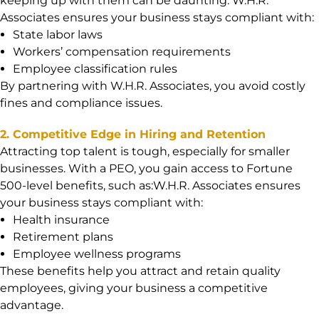
keeping up with them can be daunting. W.H.R.
Associates ensures your business stays compliant with:
State labor laws
Workers’ compensation requirements
Employee classification rules
By partnering with W.H.R. Associates, you avoid costly
fines and compliance issues.
2. Competitive Edge in Hiring and Retention
Attracting top talent is tough, especially for smaller
businesses. With a PEO, you gain access to Fortune
500-level benefits, such as:W.H.R. Associates ensures
your business stays compliant with:
Health insurance
Retirement plans
Employee wellness programs
These benefits help you attract and retain quality
employees, giving your business a competitive
advantage.