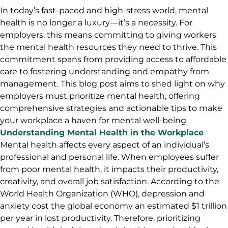
In today’s fast-paced and high-stress world, mental
health is no longer a luxury—it’s a necessity. For
employers, this means committing to giving workers
the mental health resources they need to thrive. This
commitment spans from providing access to affordable
care to fostering understanding and empathy from
management. This blog post aims to shed light on why
employers must prioritize mental health, offering
comprehensive strategies and actionable tips to make
your workplace a haven for mental well-being.
Understanding Mental Health in the Workplace
Mental health affects every aspect of an individual’s
professional and personal life. When employees suffer
from poor mental health, it impacts their productivity,
creativity, and overall job satisfaction. According to the
World Health Organization (WHO), depression and
anxiety cost the global economy an estimated $1 trillion
per year in lost productivity. Therefore, prioritizing