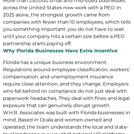
More than 230,000 small and mid-sized businesses
across the United States now work with a PEO. In
2025 alone, the strongest growth came from
companies with fewer than 10 employees, which tells
you something important: you do not have to wait
until your company hits a certain size before a PEO
partnership starts paying off.
Why Florida Businesses Have Extra Incentive
Florida has a unique business environment.
Regulations around employee classification, workers’
compensation, and unemployment insurance
require close attention, and they change. Employers
who fall behind on compliance do not just deal with
paperwork headaches. They deal with fines and legal
exposure that can genuinely disrupt growth.
W.H.R. Associates was built with Florida businesses in
mind. Based in Ocala and women-owned and
operated, the team understands the local and state-