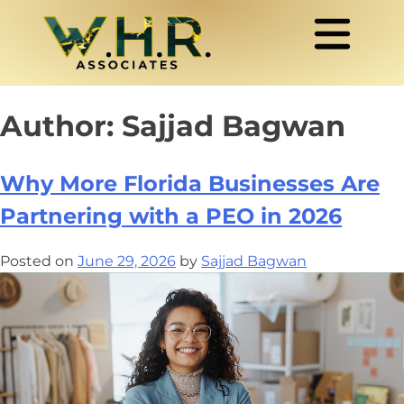
Author:
Sajjad Bagwan
Why More Florida Businesses Are
Partnering with a PEO in 2026
Posted on
June 29, 2026
by
Sajjad Bagwan