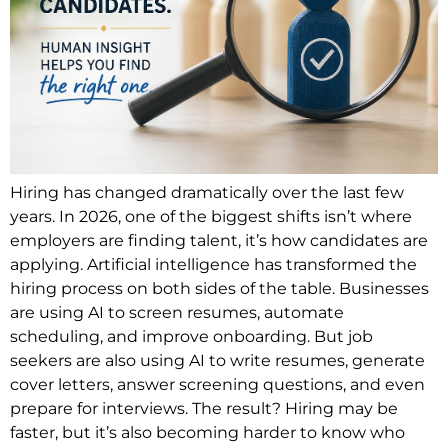
Hiring has changed dramatically over the last few
years. In 2026, one of the biggest shifts isn’t where
employers are finding talent, it’s how candidates are
applying. Artificial intelligence has transformed the
hiring process on both sides of the table. Businesses
are using AI to screen resumes, automate
scheduling, and improve onboarding. But job
seekers are also using AI to write resumes, generate
cover letters, answer screening questions, and even
prepare for interviews. The result? Hiring may be
faster, but it’s also becoming harder to know who