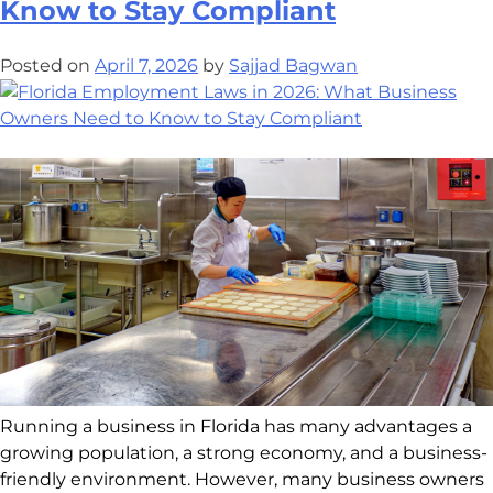
Know to Stay Compliant
Posted on
April 7, 2026
by
Sajjad Bagwan
Running a business in Florida has many advantages a
growing population, a strong economy, and a business-
friendly environment. However, many business owners