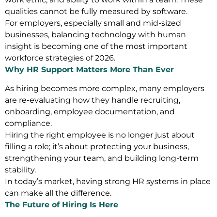
qualities cannot be fully measured by software.
For employers, especially small and mid-sized
businesses, balancing technology with human
insight is becoming one of the most important
workforce strategies of 2026.
Why HR Support Matters More Than Ever
As hiring becomes more complex, many employers
are re-evaluating how they handle recruiting,
onboarding, employee documentation, and
compliance.
Hiring the right employee is no longer just about
filling a role; it’s about protecting your business,
strengthening your team, and building long-term
stability.
In today’s market, having strong HR systems in place
can make all the difference.
The Future of Hiring Is Here