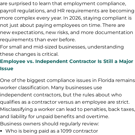
are surprised to learn that employment compliance,
payroll regulations, and HR requirements are becoming
more complex every year. In 2026, staying compliant is
not just about paying employees on time. There are
new expectations, new risks, and more documentation
requirements than ever before.
For small and mid-sized businesses, understanding
these changes is critical.
Employee vs. Independent Contractor Is Still a Major
Issue
One of the biggest compliance issues in Florida remains
worker classification. Many businesses use
independent contractors, but the rules about who
qualifies as a contractor versus an employee are strict.
Misclassifying a worker can lead to penalties, back taxes,
and liability for unpaid benefits and overtime.
Business owners should regularly review:
Who is being paid as a 1099 contractor