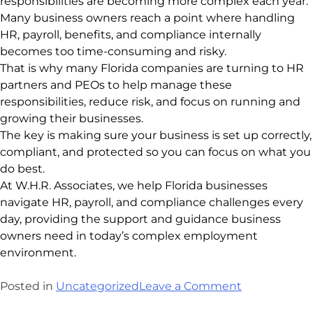
responsibilities are becoming more complex each year.
Many business owners reach a point where handling
HR, payroll, benefits, and compliance internally
becomes too time-consuming and risky.
That is why many Florida companies are turning to HR
partners and PEOs to help manage these
responsibilities, reduce risk, and focus on running and
growing their businesses.
The key is making sure your business is set up correctly,
compliant, and protected so you can focus on what you
do best.
At W.H.R. Associates, we help Florida businesses
navigate HR, payroll, and compliance challenges every
day, providing the support and guidance business
owners need in today’s complex employment
environment.
Posted in
Uncategorized
Leave a Comment