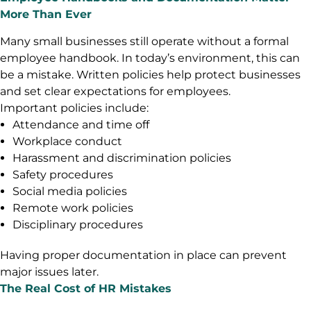
More Than Ever
Many small businesses still operate without a formal
employee handbook. In today’s environment, this can
be a mistake. Written policies help protect businesses
and set clear expectations for employees.
Important policies include:
Attendance and time off
Workplace conduct
Harassment and discrimination policies
Safety procedures
Social media policies
Remote work policies
Disciplinary procedures
Having proper documentation in place can prevent
major issues later.
The Real Cost of HR Mistakes