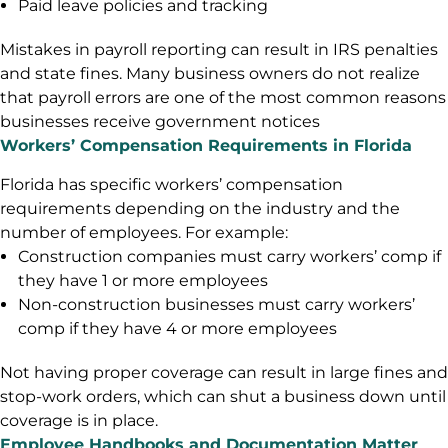
Paid leave policies and tracking
Mistakes in payroll reporting can result in IRS penalties
and state fines. Many business owners do not realize
that payroll errors are one of the most common reasons
businesses receive government notices
Workers’ Compensation Requirements in Florida
Florida has specific workers’ compensation
requirements depending on the industry and the
number of employees. For example:
Construction companies must carry workers’ comp if
they have 1 or more employees
Non-construction businesses must carry workers’
comp if they have 4 or more employees
Not having proper coverage can result in large fines and
stop-work orders, which can shut a business down until
coverage is in place.
Employee Handbooks and Documentation Matter