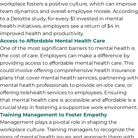
workplace fosters a positive culture, which can improve
team dynamics and overall employee morale. According
to a Deloitte study, for every $1 invested in mental
health initiatives, employers see a return of $4 in
improved health and productivity.
Access to Affordable Mental Health Care
One of the most significant barriers to mental health is
the cost of care. Employers can make a difference by
providing access to affordable mental health care. This
could involve offering comprehensive health insurance
plans that cover mental health services, partnering with
mental health professionals to provide on-site care, or
offering telehealth services to employees. Ensuring
that mental health care is accessible and affordable is a
crucial step in fostering a supportive work environment.
Training Management to Foster Empathy
Management plays a pivotal role in shaping the
workplace culture. Training managers to recognize the
signs of mental health issues and approach them with