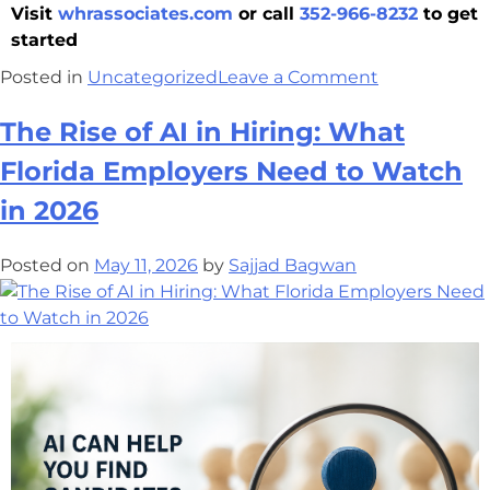
Visit
whrassociates.com
or call
352-966-8232
to get
started
Posted in
Uncategorized
Leave a Comment
The Rise of AI in Hiring: What
Florida Employers Need to Watch
in 2026
Posted on
May 11, 2026
by
Sajjad Bagwan