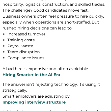
hospitality, logistics, construction, and skilled trades.
The challenge? Good candidates move fast.
Business owners often feel pressure to hire quickly,
especially when operations are short-staffed. But
rushed hiring decisions can lead to:
Increased turnover
Training costs
Payroll waste
Team disruption
Compliance issues
A bad hire is expensive and often avoidable.
Hiring Smarter in the AI Era
The answer isn’t rejecting technology. It’s using it
strategically.
Smart employers are adjusting by:
Improving interview structure