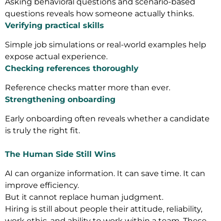
Asking behavioral questions and scenario-based
questions reveals how someone actually thinks.
Verifying practical skills
Simple job simulations or real-world examples help
expose actual experience.
Checking references thoroughly
Reference checks matter more than ever.
Strengthening onboarding
Early onboarding often reveals whether a candidate
is truly the right fit.
The Human Side Still Wins
AI can organize information. It can save time. It can
improve efficiency.
But it cannot replace human judgment.
Hiring is still about people their attitude, reliability,
work ethic, and ability to work within a team. These